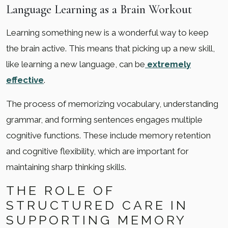
Language Learning as a Brain Workout
Learning something new is a wonderful way to keep
the brain active. This means that picking up a new skill,
like learning a new language, can be
extremely
effective
.
The process of memorizing vocabulary, understanding
grammar, and forming sentences engages multiple
cognitive functions. These include memory retention
and cognitive flexibility, which are important for
maintaining sharp thinking skills.
THE ROLE OF
STRUCTURED CARE IN
SUPPORTING MEMORY