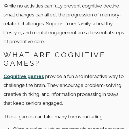
While no activities can fully prevent cognitive decline,
small changes can affect the progression of memory-
related challenges. Support from family, a healthy
lifestyle, and mental engagement are all essential steps
of preventive care.
WHAT ARE COGNITIVE
GAMES?
Cognitive games
provide a fun and interactive way to
challenge the brain. They encourage problem-solving,
creative thinking, and information processing in ways
that keep seniors engaged.
These games can take many forms, including: