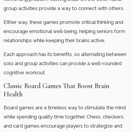
group activities provide a way to connect with others.
Either way, these games promote critical thinking and
encourage emotional well-being, helping seniors form
relationships while keeping their brains active.
Each approach has its benefits, so alternating between
solo and group activities can provide a well-rounded
cognitive workout.
Classic Board Games That Boost Brain
Health
Board games are a timeless way to stimulate the mind
while spending quality time together. Chess, checkers,
and card games encourage players to strategize and