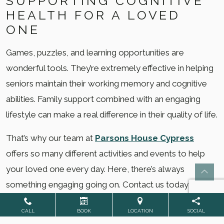
SUPPORTING COGNITIVE
HEALTH FOR A LOVED
ONE
Games, puzzles, and learning opportunities are
wonderful tools. They’re extremely effective in helping
seniors maintain their working memory and cognitive
abilities. Family support combined with an engaging
lifestyle can make a real difference in their quality of life.
That’s why our team at
Parsons House Cypress
offers so many different activities and events to help
your loved one every day. Here, there’s always
something engaging going on. Contact us today, or
schedule a tour
to see for yourself! Your loved one’s
CALL
BOOK
LOCATION
SOCIAL
future home could be waiting.