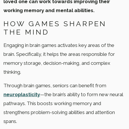
loved one can work towards improving their
working memory and mental abilities.
HOW GAMES SHARPEN
THE MIND
Engaging in brain games activates key areas of the
brain. Specifically, it helps the areas responsible for
memory storage, decision-making, and complex
thinking.
Through brain games, seniors can benefit from
neuroplasticity
—the brain’s ability to form new neural
pathways. This boosts working memory and
strengthens problem-solving abilities and attention
spans.