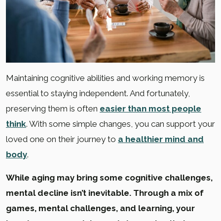
Maintaining cognitive abilities and working memory is
essential to staying independent. And fortunately,
preserving them is often
easier than most people
think
. With some simple changes, you can support your
loved one on their journey to
a healthier mind and
body
.
While aging may bring some cognitive challenges,
mental decline isn’t inevitable. Through a mix of
games, mental challenges, and learning, your