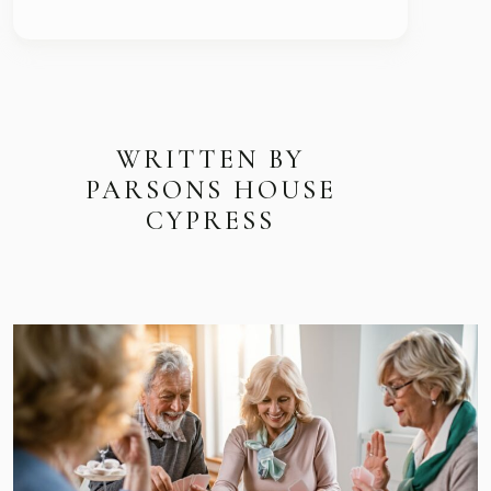
WRITTEN BY
PARSONS HOUSE
CYPRESS