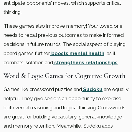
anticipate opponents’ moves, which supports critical
thinking.
These games also improve memory! Your loved one
needs to recall previous outcomes to make informed
decisions in future rounds. The social aspect of playing
board games further
boosts mental health
, as it
combats isolation and
strengthens relationships
.
Word & Logic Games for Cognitive Growth
Games like crossword puzzles and
Sudoku
are equally
helpful. They give seniors an opportunity to exercise
both verbal reasoning and logical thinking. Crosswords
are great for building vocabulary, general knowledge,
and memory retention. Meanwhile, Sudoku adds