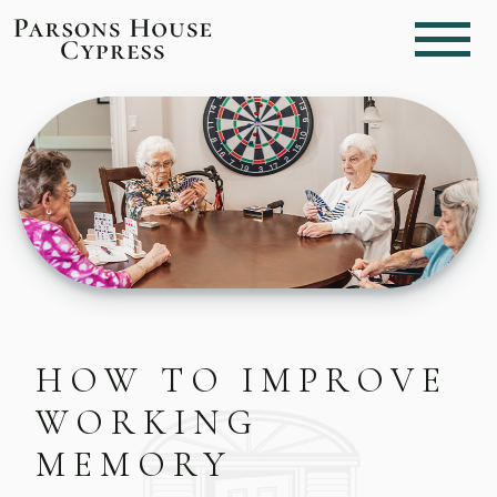
HOW TO IMPROVE
WORKING
MEMORY