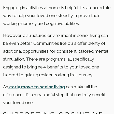
Engaging in activities at home is helpful. It’s an incredible
way to help your loved one steadily improve their
working memory and cognitive abilities.
However, a structured environment in senior living can
be even better. Communities like ours offer plenty of
additional opportunities for consistent, tailored mental
stimulation. There are programs, all specifically
designed to bring new benefits to your loved one,
tailored to guiding residents along this journey.
An
early move to senior living
can make all the
difference. It’s a meaningful step that can truly benefit
your loved one.