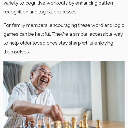
variety to cognitive workouts by enhancing pattern
recognition and logical processes.
For family members, encouraging these word and logic
games can be helpful. They’re a simple, accessible way
to help older loved ones stay sharp while enjoying
themselves.