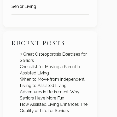
Senior Living
RECENT POSTS
7 Great Osteoporosis Exercises for
Seniors
Checklist for Moving a Parent to
Assisted Living
When to Move from Independent
Living to Assisted Living
Adventures in Retirement: Why
Seniors Have More Fun
How Assisted Living Enhances The
Quality of Life for Seniors