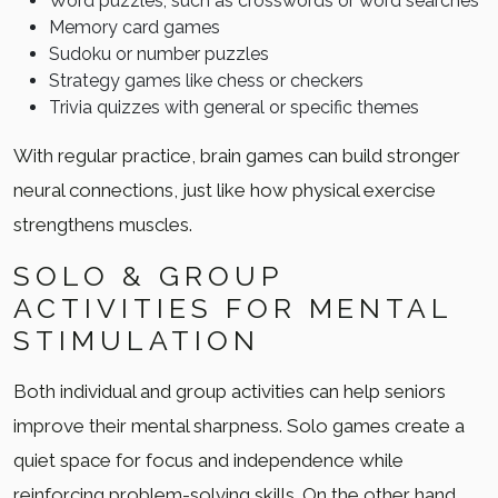
Word puzzles, such as crosswords or word searches
Memory card games
Sudoku or number puzzles
Strategy games like chess or checkers
Trivia quizzes with general or specific themes
With regular practice, brain games can build stronger
neural connections, just like how physical exercise
strengthens muscles.
SOLO & GROUP
ACTIVITIES FOR MENTAL
STIMULATION
Both individual and group activities can help seniors
improve their mental sharpness. Solo games create a
quiet space for focus and independence while
reinforcing problem-solving skills. On the other hand,