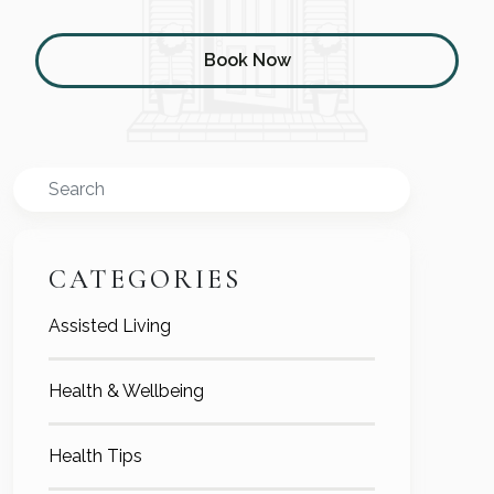
Book Now
Search
CATEGORIES
Assisted Living
Health & Wellbeing
Health Tips