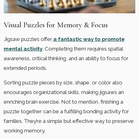
Visual Puzzles for Memory & Focus
Jigsaw puzzles offer
a fantastic way to promote
mental activity
. Completing them requires spatial
awareness, critical thinking, and an ability to focus for
extended periods.
Sorting puzzle pieces by size, shape, or color also
encourages organizational skills, making jigsaws an
enriching brain exercise. Not to mention, finishing a
puzzle together can be a fulfilling bonding activity for
families. They’re a simple but effective way to preserve
working memory.