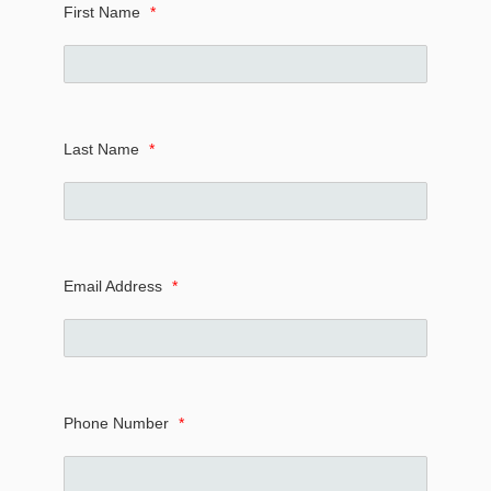
First Name
*
Last Name
*
Email Address
*
Phone Number
*