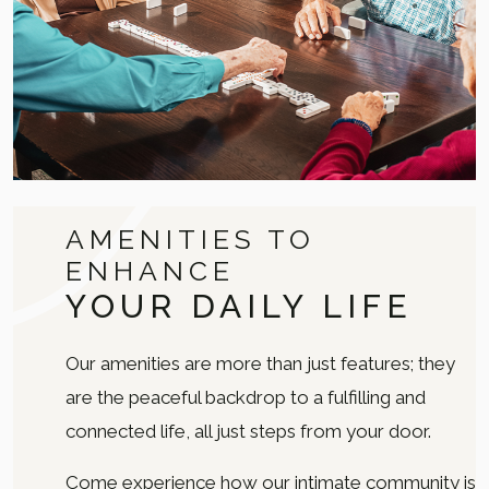
AMENITIES TO
ENHANCE
YOUR DAILY LIFE
Our amenities are more than just features; they
are the peaceful backdrop to a fulfilling and
connected life, all just steps from your door.
Come experience how our intimate community is