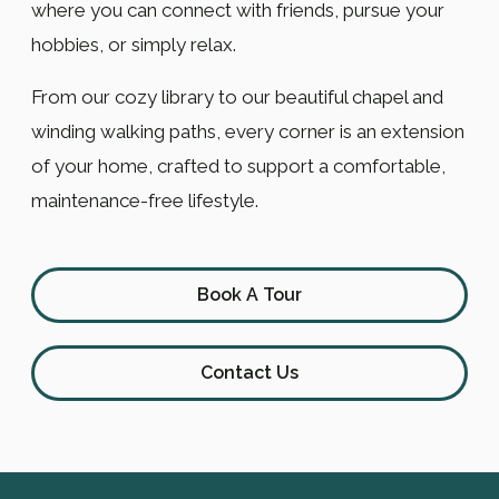
where you can connect with friends, pursue your
hobbies, or simply relax.
From our cozy library to our beautiful chapel and
winding walking paths, every corner is an extension
of your home, crafted to support a comfortable,
maintenance-free lifestyle.
Book A Tour
Contact Us