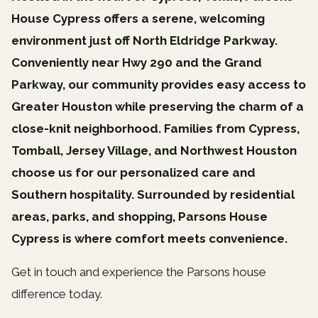
House Cypress offers a serene, welcoming
environment just off North Eldridge Parkway.
Conveniently near Hwy 290 and the Grand
Parkway, our community provides easy access to
Greater Houston while preserving the charm of a
close-knit neighborhood. Families from Cypress,
Tomball, Jersey Village, and Northwest Houston
choose us for our personalized care and
Southern hospitality. Surrounded by residential
areas, parks, and shopping, Parsons House
Cypress is where comfort meets convenience.
Get in touch and experience the Parsons house
difference today.