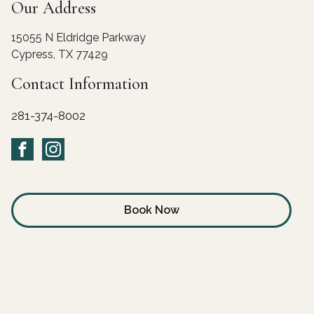
Our Address
15055 N Eldridge Parkway
Cypress
,
TX
77429
Contact Information
832-662-7514
Book Now