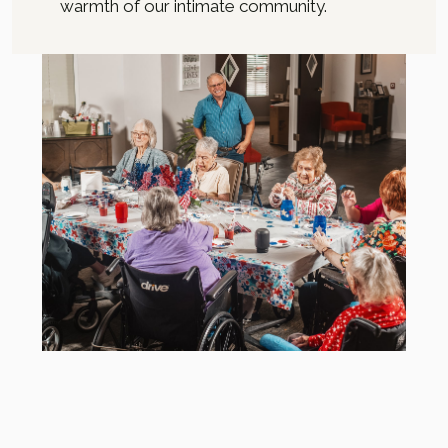
warmth of our intimate community.