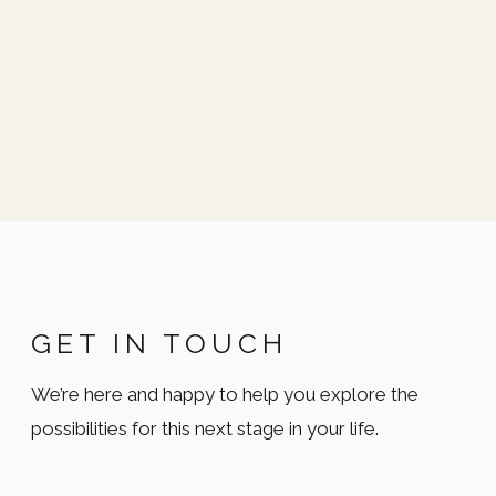
GET IN TOUCH
We’re here and happy to help you explore the
possibilities for this next stage in your life.