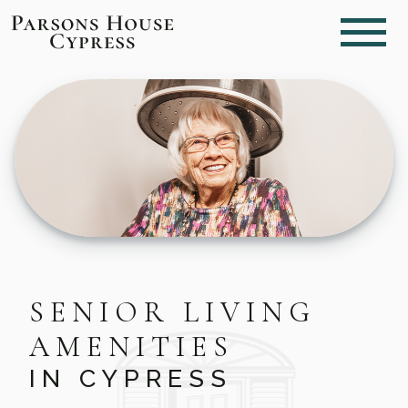
SENIOR LIVING
AMENITIES
IN CYPRESS