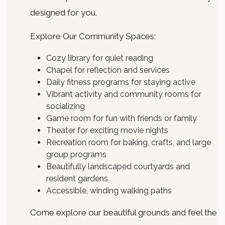
designed for you.
Explore Our Community Spaces:
Cozy library for quiet reading
Chapel for reflection and services
Daily fitness programs for staying active
Vibrant activity and community rooms for
socializing
Game room for fun with friends or family
Theater for exciting movie nights
Recreation room for baking, crafts, and large
group programs
Beautifully landscaped courtyards and
resident gardens
Accessible, winding walking paths
Come explore our beautiful grounds and feel the