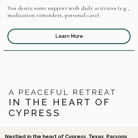
You desire some support with daily activities (e.g.,
medication reminders, personal care).
Learn More
A PEACEFUL RETREAT
IN THE HEART OF
CYPRESS
Nestled in the heart of Cypress, Texas, Parsons