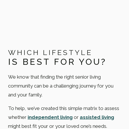
WHICH LIFESTYLE
IS BEST FOR YOU?
We know that finding the right senior living
community can be a challenging journey for you
and your family.
To help, we’ve created this simple matrix to assess
whether
independent living
or
assisted living
might best fit your or your loved one’s needs.