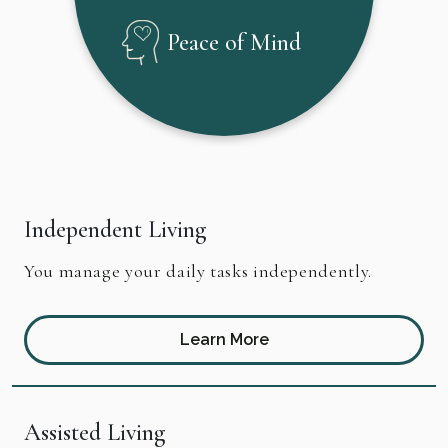
Peace of Mind
Independent Living
You manage your daily tasks independently.
Learn More
Assisted Living