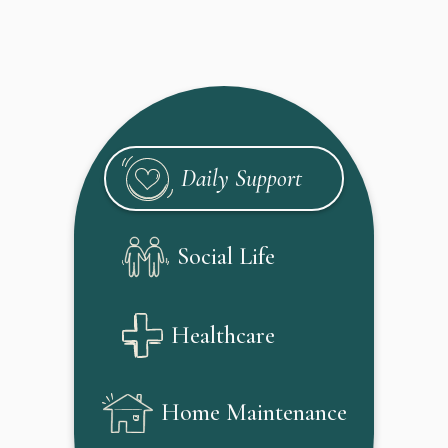
Daily Support
Social Life
Healthcare
Home Maintenance