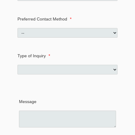
Preferred Contact Method
*
Type of Inquiry
*
Message