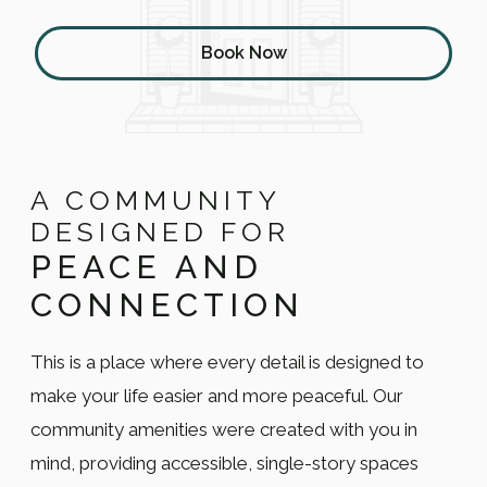
Book Now
A COMMUNITY
DESIGNED FOR
PEACE AND
CONNECTION
This is a place where every detail is designed to
make your life easier and more peaceful. Our
community amenities were created with you in
mind, providing accessible, single-story spaces