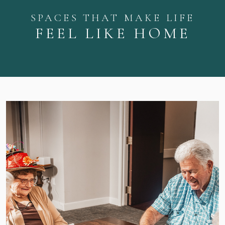
SPACES THAT MAKE LIFE
FEEL LIKE HOME